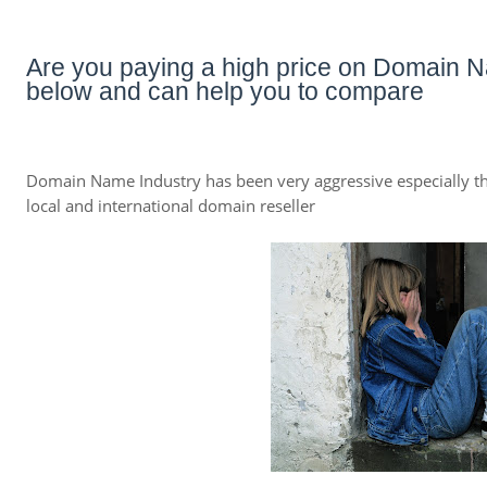
Are you paying a high price on Domain N
below and can help you to compare
Domain Name Industry has been very aggressive especially th
local and international domain reseller