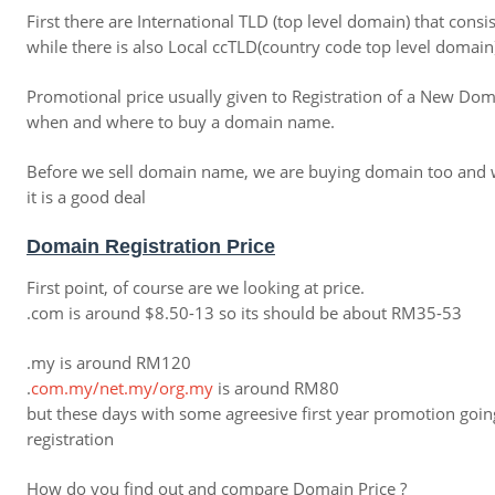
First there are International TLD (top level domain) that cons
while there is also Local ccTLD(country code top level domain)
Promotional price usually given to Registration of a New Dom
when and where to buy a domain name.
Before we sell domain name, we are buying domain too and we
it is a good deal
Domain Registration Price
First point, of course are we looking at price.
.com is around $8.50-13 so its should be about RM35-53
.my is around RM120
.
com
.
my
/
net
.
my
/
org
.
my
is around RM80
but these days with some agreesive first year promotion going
registration
How do you find out and compare Domain Price ?