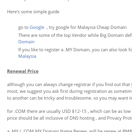
Here's some simple guide
go to
Google
, try google for Malaysia Cheap Domain
There are some of the top Vendor while Big Domain defin
Domain
If you like to register a .MY Domain, you can also look 
Malaysia
Renewal Price
although you can always change registrar if you find out th
most, we suggest you ask first during registration as someti
to another can be tricky and troublesome. so you may want to
for .COM there are usually USD $12-15 , which can be as low
price should be all inclusive of DNS hosting , and Privacy Prot
a .MY / .COM.MY Domain Name Renew will be renew at RM80