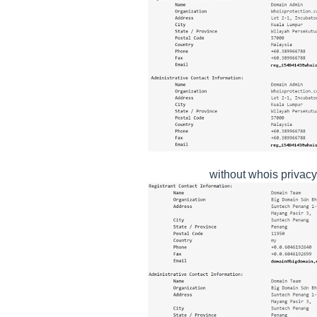
without whois privacy