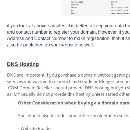
if you look at above samples, it is better to keep your data 
and contact number to register your domain. However, if 
Address and Contact Number to make registration, then it sh
also be published on your website as well.
DNS Hosting
DNS are important if you purchase a domain without getting a "
services you wanted to use such as GSuide or Blogger pointi
.COM Domain Reseller should provide DNS hosting but you s
as .MY usually do not provide dns hosting unless stated othe
Other Consideration when buying a a domain nam
You should also include some other consideration such
- Website Builder