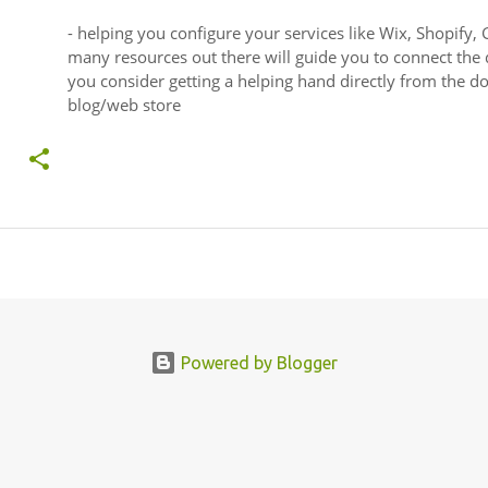
- helping you configure your services like Wix, Shopify, 
many resources out there will guide you to connect the
you consider getting a helping hand directly from the 
blog/web store
Powered by Blogger