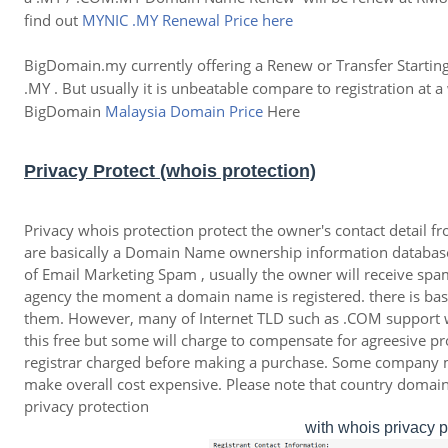
find out
MYNIC .MY Renewal Price here
BigDomain.my currently offering a Renew or Transfer Starti
.MY . But usually it is unbeatable compare to registration 
BigDomain
Malaysia Domain Price
Here
Privacy Protect (whois protection)
Privacy whois protection protect the owner's contact detail 
are basically a Domain Name ownership information database
of Email Marketing Spam , usually the owner will receive spa
agency the moment a domain name is registered. there is bas
them. However, many of Internet TLD such as .COM support w
this free but some will charge to compensate for agreesive 
registrar charged before making a purchase. Some company
make overall cost expensive. Please note that country doma
privacy protection
with whois privacy 