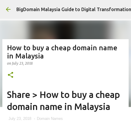
Skip to main con
BigDomain Malaysia Guide to Digital Transformatio
How to buy a cheap domain name
in Malaysia
on
July 23, 2018
Share > How to buy a cheap
domain name in Malaysia
July 23, 2018
-
Domain Names