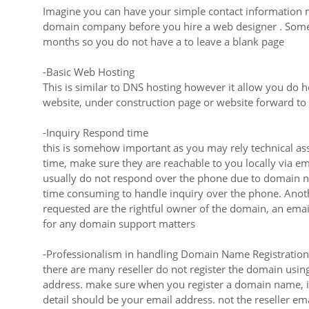
Imagine you can have your simple contact information m
domain company before you hire a web designer . Some
months so you do not have a to leave a blank page
-Basic Web Hosting
This is similar to DNS hosting however it allow you do
website, under construction page or website forward 
-Inquiry Respond time
this is somehow important as you may rely technical as
time, make sure they are reachable to you locally via e
usually do not respond over the phone due to domain na
time consuming to handle inquiry over the phone. Anothe
requested are the rightful owner of the domain, an emai
for any domain support matters
-Professionalism in handling Domain Name Registration
there are many reseller do not register the domain us
address. make sure when you register a domain name, i
detail should be your email address. not the reseller ema